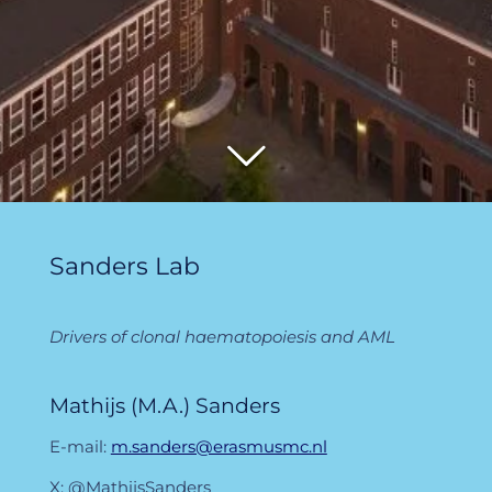
Sanders Lab
Drivers of clonal haematopoiesis and AML
Mathijs (M.A.) Sanders
E-mail:
m.sanders@erasmusmc.nl
X: @MathijsSanders