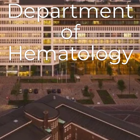
Department
of
Hematology