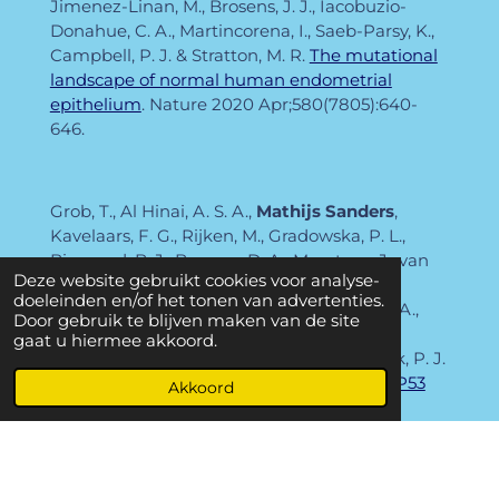
Jimenez-Linan, M., Brosens, J. J., Iacobuzio-
Donahue, C. A., Martincorena, I., Saeb-Parsy, K.,
Campbell, P. J. & Stratton, M. R.
The mutational
landscape of normal human endometrial
epithelium
. Nature
2020 Apr;580(7805):640-
646.
Grob, T., Al Hinai, A. S. A.,
Mathijs Sanders
,
Kavelaars, F. G., Rijken, M., Gradowska, P. L.,
Biemond, B. J., Breems, D. A., Maertens, J., van
Deze website gebruikt cookies voor analyse-
Marwijk Kooy, M., Pabst, T., de Weerdt, O.,
doeleinden en/of het tonen van advertenties.
Ossenkoppele, G. J., van de Loosdrecht, A. A.,
Door gebruik te blijven maken van de site
Huls, G. A., Cornelissen, J. J., Beverloo, H. B.,
gaat u hiermee akkoord.
Lowenberg, B., Jongen-Lavrencic, M. & Valk, P. J.
M.
Molecular characterization of mutant TP53
Akkoord
acute myeloid leukemia and high-risk
myelodysplastic syndrome
. Blood
2022 Apr 14;139(15):2347-2354.