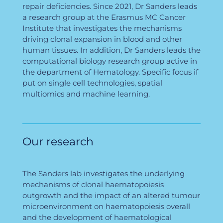
repair deficiencies. Since 2021, Dr Sanders leads
a research group at the Erasmus MC Cancer
Institute that investigates the mechanisms
driving clonal expansion in blood and other
human tissues. In addition, Dr Sanders leads the
computational biology research group active in
the department of Hematology. Specific focus if
put on single cell technologies, spatial
multiomics and machine learning.
Our research
The Sanders lab investigates the underlying
mechanisms of clonal haematopoiesis
outgrowth and the impact of an altered tumour
microenvironment on haematopoiesis overall
and the development of haematological