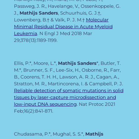
Passweg, J. R., Havelange, V., Ossenkoppele, G.
J.,
Mathijs Sanders
, Schuurhuis, G. J.†,
Lowenberg, B.† & Valk, P. J. M.†
Molecular
Minimal Residual Disease in Acute Myeloid
Leukemia
. N Engl J Med
2018 Mar
29;378(13):1189-1199.
Ellis, P.*, Moore, L.*,
Mathijs Sanders
*, Butler, T.
M.*, Brunner, S. F., Lee-Six, H., Osborne, R., Farr,
B., Coorens, T. H. H., Lawson, A. R. J., Cagan, A.,
Stratton, M. R., Martincorena, I. & Campbell, P. J.
Reliable detection of somatic mutations in solid
tissues by laser-capture microdissection and
low-input DNA sequencing
. Nat Protoc
2021
Feb;16(2):841-871.
Chudasama, P.*, Mughal, S. S.*,
Mathijs