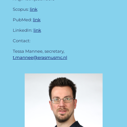
Scopus:
link
PubMed:
link
LinkedIn:
link
Contact:
Tessa Mannee, secretary,
t.mannee@erasmusmc.nl