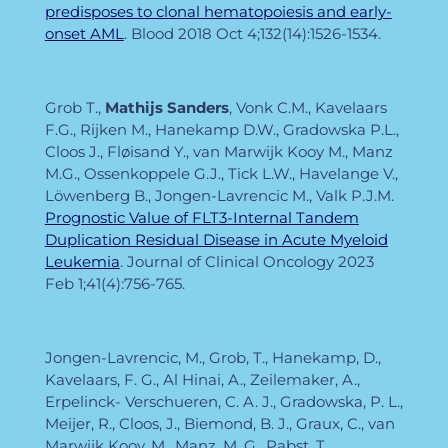
predisposes to clonal hematopoiesis and early-
onset AML
. Blood
2018 Oct 4;132(14):1526-1534.
Grob T.,
Mathijs Sanders
, Vonk C.M., Kavelaars
F.G., Rijken M., Hanekamp D.W., Gradowska P.L.,
Cloos J., Fløisand Y., van Marwijk Kooy M., Manz
M.G., Ossenkoppele G.J., Tick L.W., Havelange V.,
Löwenberg B., Jongen-Lavrencic M., Valk P.J.M.
Prognostic Value of FLT3-Internal Tandem
Duplication Residual Disease in Acute Myeloid
Leukemia
. Journal of Clinical Oncology
2023
Feb 1;41(4):756-765.
Jongen-Lavrencic, M., Grob, T., Hanekamp, D.,
Kavelaars, F. G., Al Hinai, A., Zeilemaker, A.,
Erpelinck- Verschueren, C. A. J., Gradowska, P. L.,
Meijer, R., Cloos, J., Biemond, B. J., Graux, C., van
Marwijk Kooy, M., Manz, M. G., Pabst, T.,