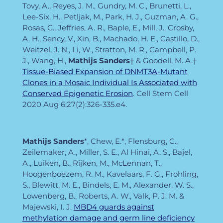
Tovy, A., Reyes, J. M., Gundry, M. C., Brunetti, L.,
Lee-Six, H., Petljak, M., Park, H. J., Guzman, A. G.,
Rosas, C., Jeffries, A. R., Baple, E., Mill, J., Crosby,
A. H., Sency, V., Xin, B., Machado, H. E., Castillo, D.,
Weitzel, J. N., Li, W., Stratton, M. R., Campbell, P.
J., Wang, H.,
Mathijs Sanders
† & Goodell, M. A.†
Tissue-Biased Expansion of DNMT3A-Mutant
Clones in a Mosaic Individual Is Associated with
Conserved Epigenetic Erosion
. Cell Stem Cell
2020 Aug 6;27(2):326-335.e4.
Mathijs Sanders
*, Chew, E.*, Flensburg, C.,
Zeilemaker, A., Miller, S. E., Al Hinai, A. S., Bajel,
A., Luiken, B., Rijken, M., McLennan, T.,
Hoogenboezem, R. M., Kavelaars, F. G., Frohling,
S., Blewitt, M. E., Bindels, E. M., Alexander, W. S.,
Lowenberg, B., Roberts, A. W., Valk, P. J. M. &
Majewski, I. J.
MBD4 guards against
methylation damage and germ line deficiency