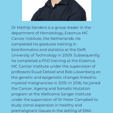
Dr Mathijs Sanders is a group leader in the
department of Hematology, Erasmus MC
Cancer institute, the Netherlands. He
completed his graduate training in
bioinformatics and statistics at the Delft
University of Technology in 2009. Subsequently,
he completed a PhD training at the Erasmus
MC Cancer Institute under the supervision of
professors Ruud Delwel and Bob Löwenberg on
the genetic and epigenetic changes linked to
myeloid malignancies in 2015. In 2016, he joined
the Cancer, Ageing and Somatic Mutation
program at the Wellcome Sanger Institute
under the supervision of Dr Peter Campbell to
study clonal expansion in healthy and
premalignant tissues in the setting of DNA