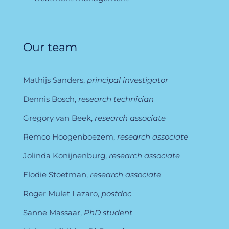
Our team
Mathijs Sanders,
principal investigator
Dennis Bosch,
research technician
Gregory van Beek,
research associate
Remco Hoogenboezem,
research associate
Jolinda Konijnenburg,
research associate
Elodie Stoetman,
research associate
Roger Mulet Lazaro,
postdoc
Sanne Massaar,
PhD student