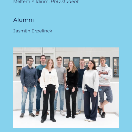
Meltem Yildirim,
PhD student
Alumni
Jasmijn Erpelinck