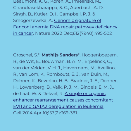
Beaumont, K. G., Koren, A., Imielinski, M.,
Chandrasekharappa, S. C., Auerbach, A. D.,
Singh, B., Kutler, D. I., Campbell, P. J. &
Smogorzewska, A.
Genomic signature of
Fanconi anemia DNA repair pathway deficiency
in cancer
. Nature
2022 Dec;612(7940):495-502
Groschel, S.*,
Mathijs Sanders
*, Hoogenboezem,
R., de Wit, E., Bouwman, B. A. M., Erpelinck, C.,
van der Velden, V. H. J., Havermans, M., Avellino,
R., van Lom, K., Rombouts, E. J., van Duin, M.,
Dohner, K., Beverloo, H. B., Bradner, J. E., Dohner,
H., Lowenberg, B., Valk, P. J. M., Bindels, E. M. J.,
de Laat, W. & Delwel, R.
A single oncogenic
enhancer rearrangement causes concomitant
EVI1 and GATA2 deregulation in leukemia
.
Cell
2014 Apr 10;157(2):369-381.