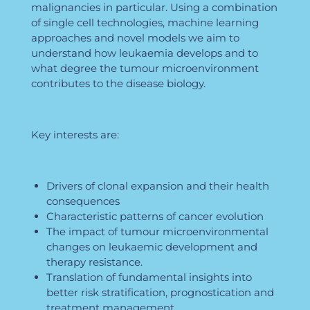
malignancies in particular. Using a combination
of single cell technologies, machine learning
approaches and novel models we aim to
understand how leukaemia develops and to
what degree the tumour microenvironment
contributes to the disease biology.
Key interests are:
Drivers of clonal expansion and their health
consequences
Characteristic patterns of cancer evolution
The impact of tumour microenvironmental
changes on leukaemic development and
therapy resistance.
Translation of fundamental insights into
better risk stratification, prognostication and
treatment management