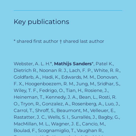
Key publications
* shared first author † shared last author
Webster, A. L. H.*,
Mathijs Sanders
*, Patel K.,
Dietrich R., Noonan R. J., Lach, F. P., White, R. R.,
Goldfarb, A., Hadi, K., Edwards, M. M., Donovan,
F. X., Hoogenboezem, R. M., Jung, M., Sridhar, S.,
Wiley, T. F., Fedrigo, O., Tian, H., Rosiene, J.,
Heineman, T., Kennedy, J. A., Bean, L., Rosti, R.
O., Tryon, R., Gonzalez, A., Rosenberg, A., Luo, J.,
Carrol, T., Shroff, S., Beaumont, M., Velleuer, E.,
Rastatter, J. C., Wells, S. I., Surrallés, J., Bagby, G.,
MacMillan, M. L., Wagner, J. E., Cancio, M.,
Boulad, F., Scognamiglio, T., Vaughan R.,