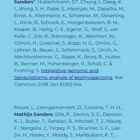
Sanders
*, Hubschmann, D.*, Chung, I., Deeg, K.
I., Wong, S. H., Rabe, S., Hlevnjak, M., Zapatka, M.,
Ernst, A., Kleinheinz, K., Schlesner, M., Sieverling,
L., Klink, B., Schrock, E., Hoogenboezem, R. M.,
Kasper, B., Heilig, C. E., Egerer, G., Wolf, S., von
Kalle, C., Eils, R., Stenzinger, A., Weichert, W.,
Glimm, H., Groschel, S., Kopp, H. G., Omlor, G.,
Lehner, B., Bauer, S., Schimmack, S., Ulrich, A.,
Mechtersheimer, G., Rippe, K., Brors, B., Hutter,
B., Renner, M., Hohenberger, P., Scholl, C. &
Frohling, S.
Integrative genomic and
transcriptomic analysis of leiomyosarcoma
. Nat
Commun
2018 Jan 10;9(1):144.
Moore, L., Leongamornlert, D., Coorens, T. H. H.,
Mathijs Sanders
, Ellis, P., Dentro, S. C., Dawson,
K. J., Butler, T., Rahbari, R., Mitchell, T. J., Maura,
F., Nangalia, J., Tarpey, P. S., Brunner, S. F., Lee-
Six, H., Hooks, Y., Moody, S., Mahbubani, K. T.,