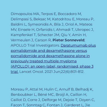
Dimopoulos MA, Terpos E, Boccadoro M,
Delimpasi S, Beksac M, Katodritou E, Moreau P,
Baldini L, Symeonidis A, Bila J, Oriol A, Mateos
MV, Einsele H, Orfanidis I, Ahmadi T, Ukropec J,
Kampfenkel T, Schecter JM, Qiu Y, Amin H,
Vermeulen J, Carson R,
Pieter
Sonneveld
;
APOLLO Trial Investigators.
Daratumumab plus
pomalidomide and dexamethasone versus
pomalidomide and dexamethasone alone in
previously treated multiple myeloma
(APOLLO): an open-label, randomised, phase 3
trial.
Lancet Oncol. 2021 Jun;22(6):801-812.
Moreau P, Attal M, Hulin C, Arnulf B, Belhadj K,
Benboubker L, Béné MC, Broijl A, Caillon H,
Caillot D, Corre J, Delforge M, Dejoie T, Doyen C,
Facon T, Sonntag C, Fontan J, Garderet L, Jie