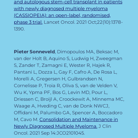
and autologous stem-cell transplant in patients
with newly diagnosed multiple myeloma
(CASSIOPEIA): an open-label, randomised,
phase 3 trial.
Lancet Oncol. 2021 Oct;22(10):1378-
1390.
Pieter
Sonneveld
, Dimopoulos MA, Beksac M,
van der Holt B, Aquino S, Ludwig H, Zweegman
S, Zander T, Zamagni E, Wester R, Hajek R,
Pantani L, Dozza L, Gay F, Cafro A, De Rosa L,
Morelli A, Gregersen H, Gulbrandsen N,
Cornelisse P, Troia R, Oliva S, van de Velden V,
Wu K, Ypma PF, Bos G, Levin MD, Pour L,
Driessen C, Broijl A, Croockewit A, Minnema MC,
Waage A, Hveding C, van de Donk NWCJ,
Offidani M, Palumbo GA, Spencer A, Boccadoro
M, Cavo M.
Consolidation and Maintenance in
Newly Diagnosed Multiple Myeloma.
J Clin
Oncol. 2021 Sep 14:JCO2101045.