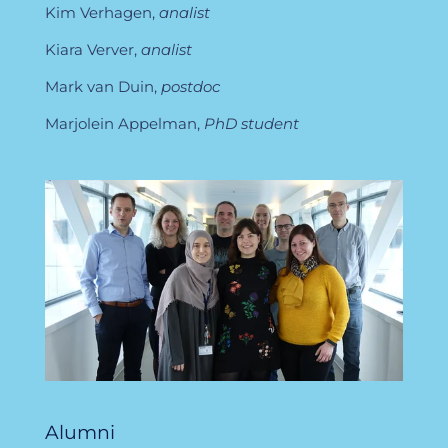
Kim Verhagen,
analist
Kiara Verver,
analist
Mark van Duin,
postdoc
Marjolein Appelman,
PhD student
Alumni