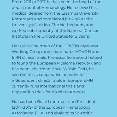
From 2011 to 2017 he has been the head of the
department of Hematology. He received his
medical degree from the Erasmus University
Rotterdam and completed his PhD at the
University of Leiden, The Netherlands, and
worked subsequently at the National Cancer
Institute in the United States for 2 years.
He is vice-chairman of the HOVON Myeloma
Working Group and coordinates HOVON and
EMN clinical trials. Professor Sonneveld helped
to found the European Myeloma Network and
has been chairman since. Within EMN, he
coordinates a cooperative network for
independent clinical trials in Europe. EMN
currently runs international trials and
registration trials for novel treatments.
He has been Board member and President
(2017-2019) of the European Hematology
Association EHA, and chair of its Scientific