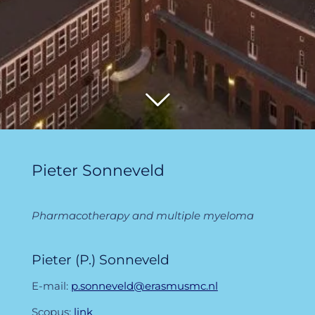
Pieter Sonneveld
Pharmacotherapy and multiple myeloma
Pieter (P.) Sonneveld
E-mail:
p.sonneveld@erasmusmc.nl
Scopus:
link