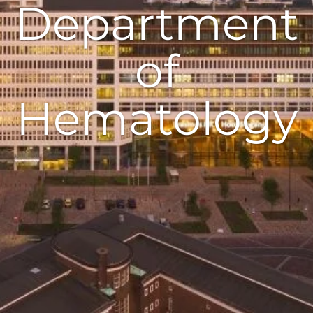
Department
of
Hematology