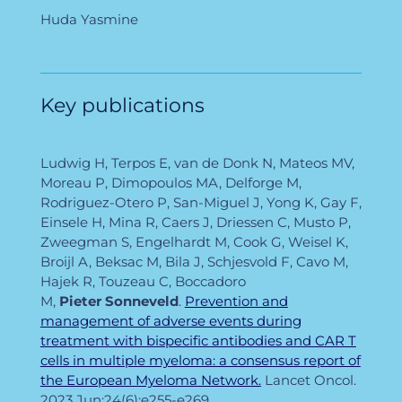
Huda Yasmine
Key publications
Ludwig H, Terpos E, van de Donk N, Mateos MV,
Moreau P, Dimopoulos MA, Delforge M,
Rodriguez-Otero P, San-Miguel J, Yong K, Gay F,
Einsele H, Mina R, Caers J, Driessen C, Musto P,
Zweegman S, Engelhardt M, Cook G, Weisel K,
Broijl A, Beksac M, Bila J, Schjesvold F, Cavo M,
Hajek R, Touzeau C, Boccadoro
M,
Pieter
Sonneveld
.
Prevention and
management of adverse events during
treatment with bispecific antibodies and CAR T
cells in multiple myeloma: a consensus report of
the European Myeloma Network.
Lancet Oncol.
2023 Jun;24(6):e255-e269.