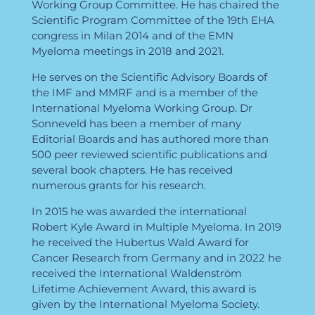
Working Group Committee. He has chaired the
Scientific Program Committee of the 19th EHA
congress in Milan 2014 and of the EMN
Myeloma meetings in 2018 and 2021.
He serves on the Scientific Advisory Boards of
the IMF and MMRF and is a member of the
International Myeloma Working Group. Dr
Sonneveld has been a member of many
Editorial Boards and has authored more than
500 peer reviewed scientific publications and
several book chapters. He has received
numerous grants for his research.
In 2015 he was awarded the international
Robert Kyle Award in Multiple Myeloma. In 2019
he received the Hubertus Wald Award for
Cancer Research from Germany and in 2022 he
received the International Waldenström
Lifetime Achievement Award, this award is
given by the International Myeloma Society.