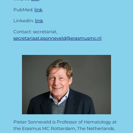
PubMed:
link
LinkedIn:
link
Contact: secretariat,
secretariaat.psonneveld@erasmusmc.nl
Pieter Sonneveld is Professor of Hematology at
the Erasmus MC Rotterdam, The Netherlands.