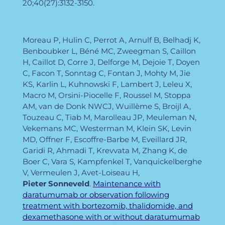
20;40(27):3132-3150.
Moreau P, Hulin C, Perrot A, Arnulf B, Belhadj K,
Benboubker L, Béné MC, Zweegman S, Caillon
H, Caillot D, Corre J, Delforge M, Dejoie T, Doyen
C, Facon T, Sonntag C, Fontan J, Mohty M, Jie
KS, Karlin L, Kuhnowski F, Lambert J, Leleu X,
Macro M, Orsini-Piocelle F, Roussel M, Stoppa
AM, van de Donk NWCJ, Wuillème S, Broijl A,
Touzeau C, Tiab M, Marolleau JP, Meuleman N,
Vekemans MC, Westerman M, Klein SK, Levin
MD, Offner F, Escoffre-Barbe M, Eveillard JR,
Garidi R, Ahmadi T, Krevvata M, Zhang K, de
Boer C, Vara S, Kampfenkel T, Vanquickelberghe
V, Vermeulen J, Avet-Loiseau H,
Pieter
Sonneveld
.
Maintenance with
daratumumab or observation following
treatment with bortezomib, thalidomide, and
dexamethasone with or without daratumumab