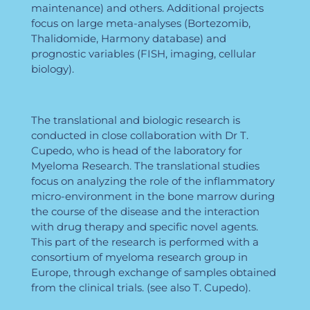
maintenance) and others. Additional projects
focus on large meta-analyses (Bortezomib,
Thalidomide, Harmony database) and
prognostic variables (FISH, imaging, cellular
biology).
The translational and biologic research is
conducted in close collaboration with Dr T.
Cupedo, who is head of the laboratory for
Myeloma Research. The translational studies
focus on analyzing the role of the inflammatory
micro-environment in the bone marrow during
the course of the disease and the interaction
with drug therapy and specific novel agents.
This part of the research is performed with a
consortium of myeloma research group in
Europe, through exchange of samples obtained
from the clinical trials. (see also T. Cupedo).