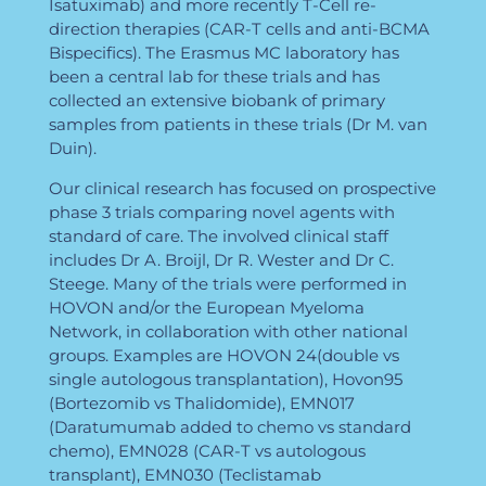
Isatuximab) and more recently T-Cell re-
direction therapies (CAR-T cells and anti-BCMA
Bispecifics). The Erasmus MC laboratory has
been a central lab for these trials and has
collected an extensive biobank of primary
samples from patients in these trials (Dr M. van
Duin).
Our clinical research has focused on prospective
phase 3 trials comparing novel agents with
standard of care. The involved clinical staff
includes Dr A. Broijl, Dr R. Wester and Dr C.
Steege. Many of the trials were performed in
HOVON and/or the European Myeloma
Network, in collaboration with other national
groups. Examples are HOVON 24(double vs
single autologous transplantation), Hovon95
(Bortezomib vs Thalidomide), EMN017
(Daratumumab added to chemo vs standard
chemo), EMN028 (CAR-T vs autologous
transplant), EMN030 (Teclistamab