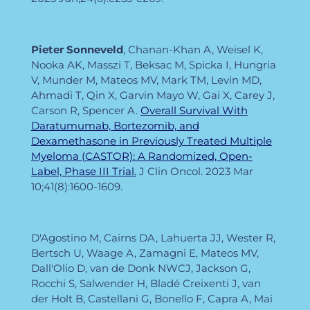
Pieter
Sonneveld
, Chanan-Khan A, Weisel K,
Nooka AK, Masszi T, Beksac M, Spicka I, Hungria
V, Munder M, Mateos MV, Mark TM, Levin MD,
Ahmadi T, Qin X, Garvin Mayo W, Gai X, Carey J,
Carson R, Spencer A.
Overall Survival With
Daratumumab, Bortezomib, and
Dexamethasone in Previously Treated Multiple
Myeloma (CASTOR): A Randomized, Open-
Label, Phase III Trial.
J Clin Oncol. 2023 Mar
10;41(8):1600-1609.
D'Agostino M, Cairns DA, Lahuerta JJ, Wester R,
Bertsch U, Waage A, Zamagni E, Mateos MV,
Dall'Olio D, van de Donk NWCJ, Jackson G,
Rocchi S, Salwender H, Bladé Creixenti J, van
der Holt B, Castellani G, Bonello F, Capra A, Mai