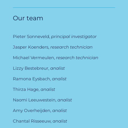
Our team
Pieter Sonneveld,
principal investigator
Jasper Koenders,
research technician
Michael Vermeulen,
research technician
Lizzy Bestebreur,
analist
Ramona Eysbach,
analist
Thirza Hage,
analist
Naomi Leeuwestein,
analist
Amy Overheijden,
analist
Chantal Risseeuw,
analist