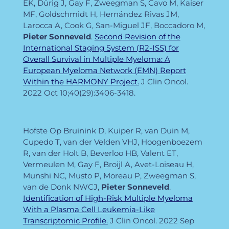
EK, Dürig J, Gay F, Zweegman S, Cavo M, Kaiser
MF, Goldschmidt H, Hernández Rivas JM,
Larocca A, Cook G, San-Miguel JF, Boccadoro M,
Pieter
Sonneveld
.
Second Revision of the
International Staging System (R2-ISS) for
Overall Survival in Multiple Myeloma: A
European Myeloma Network (EMN) Report
Within the HARMONY Project.
J Clin Oncol.
2022 Oct 10;40(29):3406-3418.
Hofste Op Bruinink D, Kuiper R, van Duin M,
Cupedo T, van der Velden VHJ, Hoogenboezem
R, van der Holt B, Beverloo HB, Valent ET,
Vermeulen M, Gay F, Broijl A, Avet-Loiseau H,
Munshi NC, Musto P, Moreau P, Zweegman S,
van de Donk NWCJ,
Pieter
Sonneveld
.
Identification of High-Risk Multiple Myeloma
With a Plasma Cell Leukemia-Like
Transcriptomic Profile.
J Clin Oncol. 2022 Sep