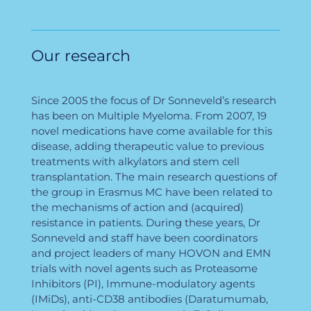
Our research
Since 2005 the focus of Dr Sonneveld’s research
has been on Multiple Myeloma. From 2007, 19
novel medications have come available for this
disease, adding therapeutic value to previous
treatments with alkylators and stem cell
transplantation. The main research questions of
the group in Erasmus MC have been related to
the mechanisms of action and (acquired)
resistance in patients. During these years, Dr
Sonneveld and staff have been coordinators
and project leaders of many HOVON and EMN
trials with novel agents such as Proteasome
Inhibitors (PI), Immune-modulatory agents
(IMiDs), anti-CD38 antibodies (Daratumumab,