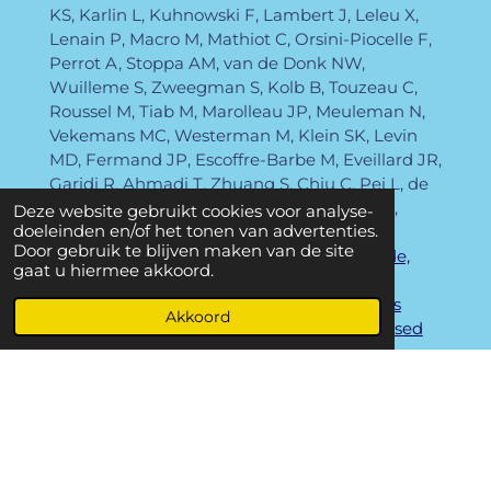
KS, Karlin L, Kuhnowski F, Lambert J, Leleu X,
Lenain P, Macro M, Mathiot C, Orsini-Piocelle F,
Perrot A, Stoppa AM, van de Donk NW,
Wuilleme S, Zweegman S, Kolb B, Touzeau C,
Roussel M, Tiab M, Marolleau JP, Meuleman N,
Vekemans MC, Westerman M, Klein SK, Levin
MD, Fermand JP, Escoffre-Barbe M, Eveillard JR,
Garidi R, Ahmadi T, Zhuang S, Chiu C, Pei L, de
Boer C, Smith E, Deraedt W, Kampfenkel T,
Deze website gebruikt cookies voor analyse-
doeleinden en/of het tonen van advertenties.
Schecter J, Vermeulen J, Avet-Loiseau H,
Door gebruik te blijven maken van de site
Pieter
Sonneveld
.
Bortezomib, thalidomide,
gaat u hiermee akkoord.
and dexamethasone with or without
daratumumab before and after autologous
Akkoord
stem-cell transplantation for newly diagnosed
multiple myeloma (CASSIOPEIA): a
randomised, open-label, phase 3 study.
Lancet.
2019 Jul 6;394(10192):29-38.