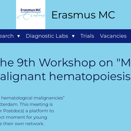
Erasmus MC
search
Diagnostic Labs
Trials
Vacancies
 the 9th Workshop on "M
alignant hematopoiesis
f hematological malignancies”
otterdam. This meeting is
r Postdocs) a platform to
rfect moment for young
te their own network
.