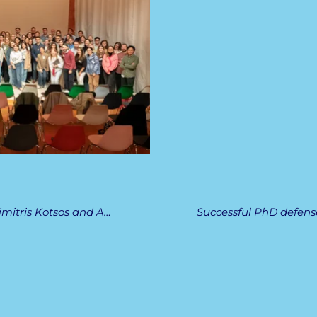
ASH Abstract Achievement Awards for Dimitris Kotsos and Amica Ko