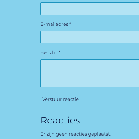
E-mailadres *
Bericht *
Verstuur reactie
Reacties
Er zijn geen reacties geplaatst.