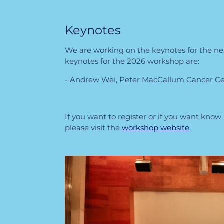
Keynotes
We are working on the keynotes for the n
keynotes for the 2026 workshop are:
- Andrew Wei, Peter MacCallum Cancer Cen
If you want to register or if you want kno
please visit the
workshop website
.