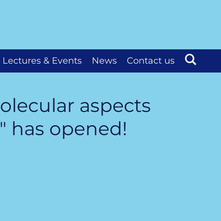
Lectures & Events
News
Contact us
olecular aspects
" has opened!