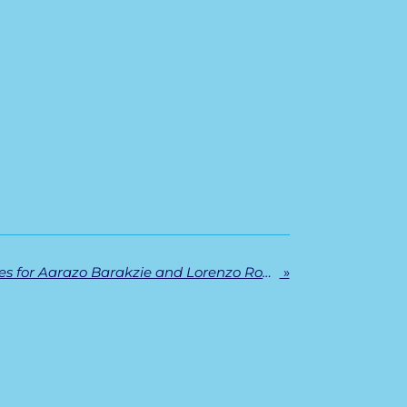
Successful PhD defenses for Aarazo Barakzie and Lorenzo Romano
»