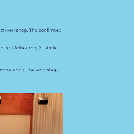
ext workshop. The confirmed
tre, Melbourne, Australia
w more about the workshop,