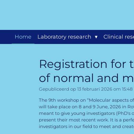
Ga
direct
naar
de
hoofdinhoud
Home
Laboratory research
Clinical re
Registration for
of normal and m
Gepubliceerd op 13 februari 2026 om 15:48
The 9th workshop on “Molecular aspects o
will take place on 8 and 9 June, 2026 in R
meant to give young investigators (PhD's o
present their most recent work. It is a pe
investigators in our field to meet and crea