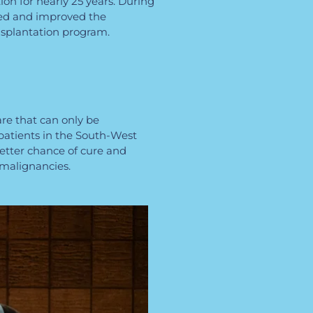
ion for nearly 25 years. During
ped and improved the
nsplantation program.
are that can only be
patients in the South-West
better chance of cure and
 malignancies.