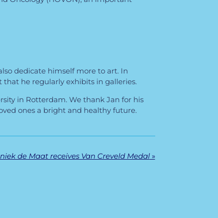
lso dedicate himself more to art. In
that he regularly exhibits in galleries.
rsity in Rotterdam. We thank Jan for his
ved ones a bright and healthy future.
niek de Maat receives Van Creveld Medal
»