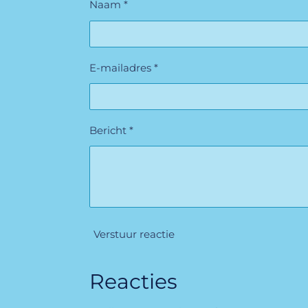
Naam *
E-mailadres *
Bericht *
Verstuur reactie
Reacties