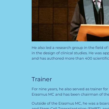
He also led a research group in the field 
in the design of clinical studies. He was 
and has authored more than 400 scientific 
Trainer
For nine years, he also served as trainer f
Erasmus MC and has been chairman of the 
Outside of the Erasmus MC, he was a boar
and Stem Cell Transplantation (EMBT), a