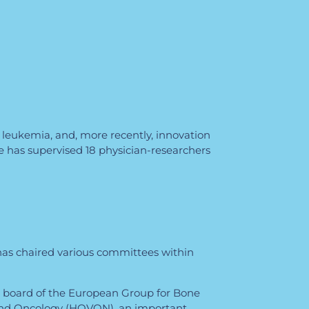
 leukemia, and, more recently, innovation
e has supervised 18 physician-researchers
e has chaired various committees within
e board of the European Group for Bone
and Oncology (HOVON), an important