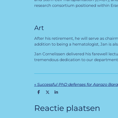
research consortium positioned within Er
Art
After his retirement, he will serve as chai
addition to being a hematologist, Jan is also
Jan Cornelissen delivered his farewell lec
tremendous dedication to our department a
«
D
D
S
e
e
h
l
e
a
e
l
r
Reactie plaatsen
n
e