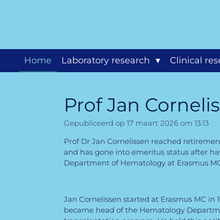
Ga
direct
naar
de
hoofdinhoud
Home
Laboratory research
Clinical re
Prof Jan Corneli
Gepubliceerd op 17 maart 2026 om 13:13
Prof Dr Jan Cornelissen reached retiremen
and has gone into emeritus status after h
Department of Hematology at Erasmus MC f
Jan Cornelissen started at Erasmus MC in 1
became head of the Hematology Departm