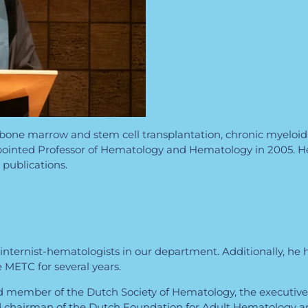
of bone marrow and stem cell transplantation, chronic myeloid
appointed Professor of Hematology and Hematology in 2005. H
publications.
or internist-hematologists in our department. Additionally, h
METC for several years.
d member of the Dutch Society of Hematology, the executiv
nd chairman of the Dutch Foundation for Adult Hematology 