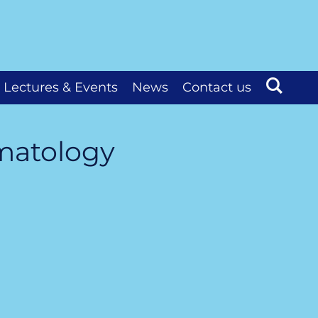
Lectures & Events
News
Contact us
ematology