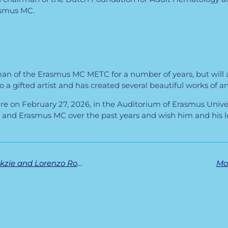
asmus MC.
rman of the Erasmus MC METC for a number of years, but will a
 a gifted artist and has created several beautiful works of art 
ture on February 27, 2026, in the Auditorium of Erasmus Unive
nd Erasmus MC over the past years and wish him and his lo
Successful PhD defenses for Aarazo Barakzie and Lorenzo Romano
Mo