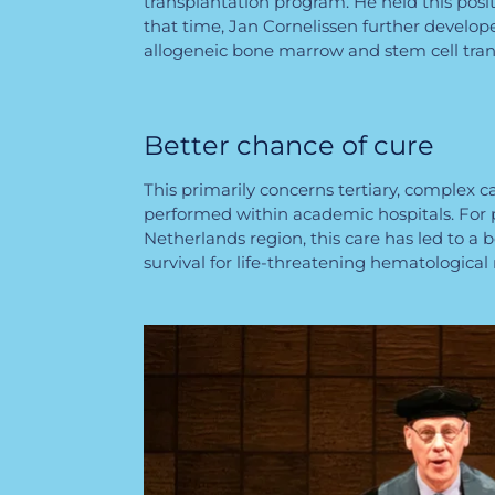
transplantation program. He held this posit
that time, Jan Cornelissen further develo
allogeneic bone marrow and stem cell tra
Better chance of cure
This primarily concerns tertiary, complex c
performed within academic hospitals. For 
Netherlands region, this care has led to a 
survival for life-threatening hematological