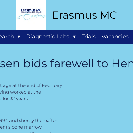
Erasmus MC
search
Diagnostic Labs
Trials
Vacancies
ssen bids farewell to H
t age at the end of February
aving worked at the
or 32 years.
994 and shortly thereafter
ent's bone marrow